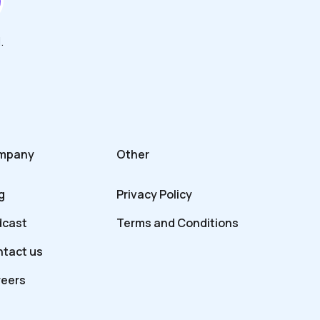
.
mpany
Other
g
Privacy Policy
dcast
Terms and Conditions
tact us
reers