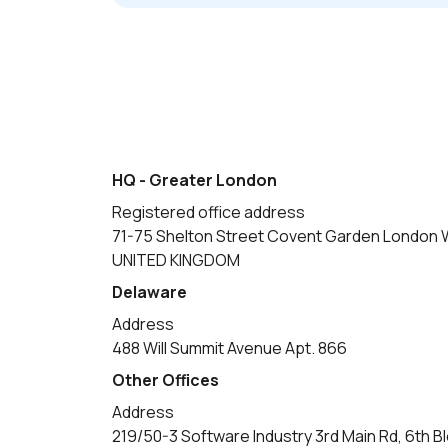
HQ - Greater London
Registered office address
71-75 Shelton Street Covent Garden London
UNITED KINGDOM
Delaware
Address
488 Will Summit Avenue Apt. 866
Other Offices
Address
219/50-3 Software Industry 3rd Main Rd, 6th B