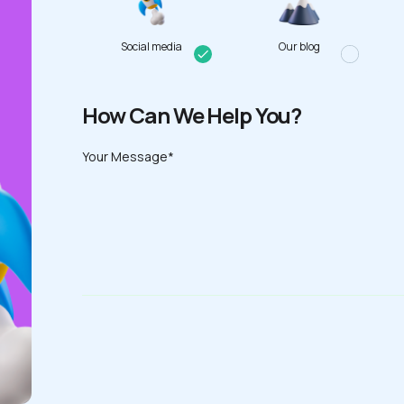
Social media
Our blog
How Can We Help You?