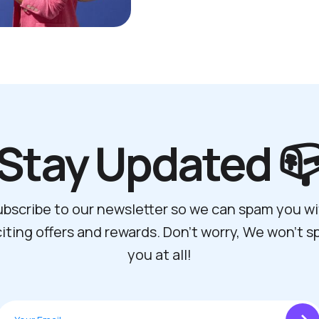
Stay Updated 
bscribe to our newsletter so we can spam you w
iting offers and rewards. Don't worry, We won't 
you at all!