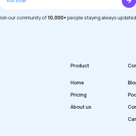
Join our community of
10,000+
people staying always updated
Product
Co
Home
Blo
Pricing
Po
About us
Con
Ca