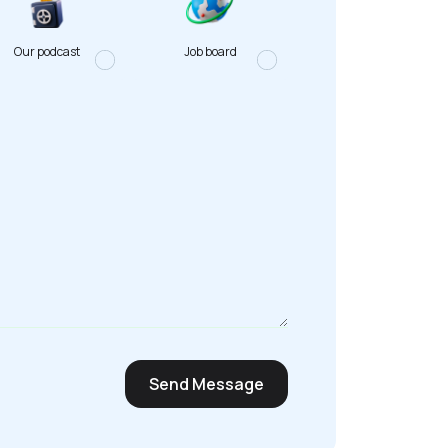
Our podcast
Job board