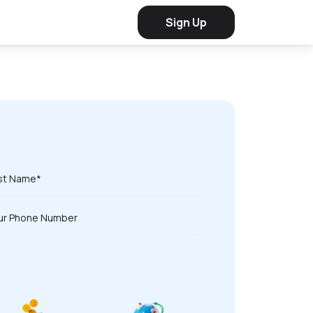
Sign Up