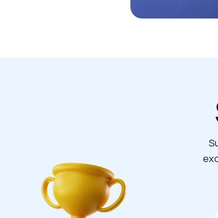
Su
exc