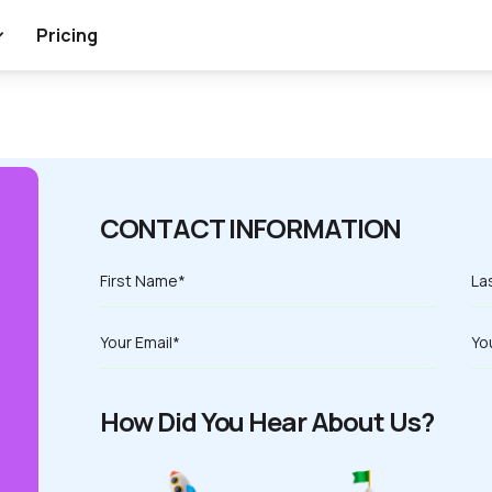
Pricing
CONTACT INFORMATION
How Did You Hear About Us?