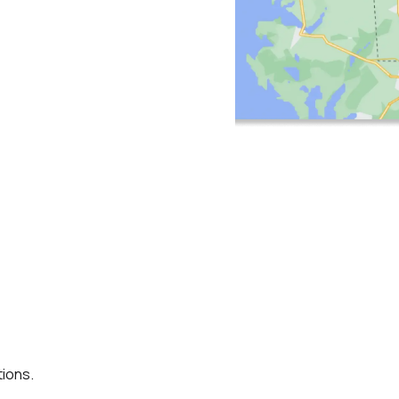
ions.