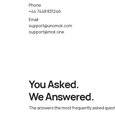
Phone
+44 7448 831246
Email
support@unomok.com
support@mok.one
You Asked.
We Answered.
The answers the most frequently asked quest