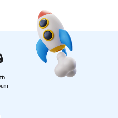

ith
spam