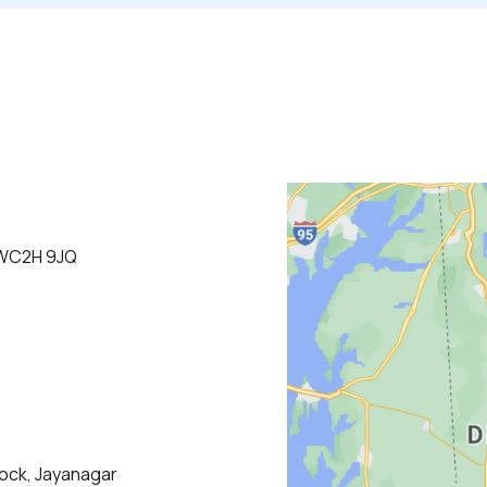
 WC2H 9JQ
lock, Jayanagar