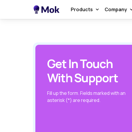
Products
Company
Get In Touch
With Support
Fill up the form. Fields marked with an
asterisk (*) are required.